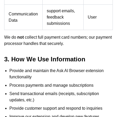
support emails,
Communication
feedback
User
Data
submissions
We do
not
collect full payment card numbers; our payment
processor handles that securely.
3. How We Use Information
Provide and maintain the Ask AI Browser extension
functionality
Process payments and manage subscriptions
Send transactional emails (receipts, subscription
updates, etc.)
Provide customer support and respond to inquiries
Improve our extension and develop new features