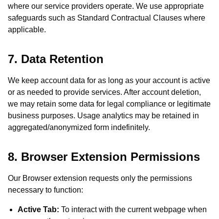
where our service providers operate. We use appropriate
safeguards such as Standard Contractual Clauses where
applicable.
7. Data Retention
We keep account data for as long as your account is active
or as needed to provide services. After account deletion,
we may retain some data for legal compliance or legitimate
business purposes. Usage analytics may be retained in
aggregated/anonymized form indefinitely.
8. Browser Extension Permissions
Our Browser extension requests only the permissions
necessary to function:
Active Tab:
To interact with the current webpage when