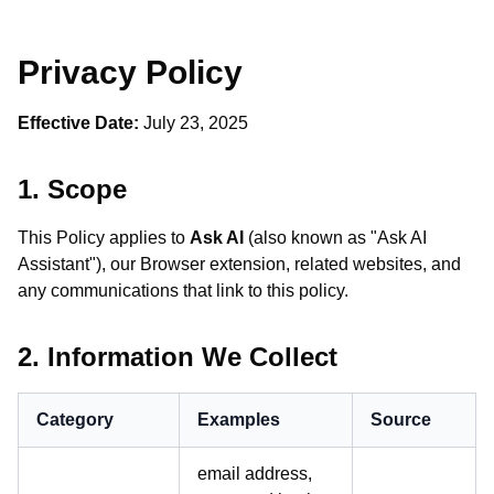
Privacy Policy
Effective Date:
July 23, 2025
1. Scope
This Policy applies to
Ask AI
(also known as "Ask AI
Assistant"), our Browser extension, related websites, and
any communications that link to this policy.
2. Information We Collect
Category
Examples
Source
email address,