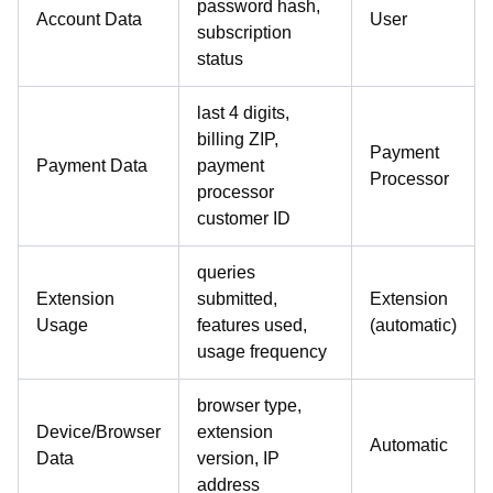
password hash,
Account Data
User
subscription
status
last 4 digits,
billing ZIP,
Payment
Payment Data
payment
Processor
processor
customer ID
queries
Extension
submitted,
Extension
Usage
features used,
(automatic)
usage frequency
browser type,
Device/Browser
extension
Automatic
Data
version, IP
address