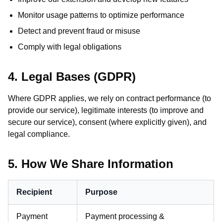
Monitor usage patterns to optimize performance
Detect and prevent fraud or misuse
Comply with legal obligations
4. Legal Bases (GDPR)
Where GDPR applies, we rely on contract performance (to
provide our service), legitimate interests (to improve and
secure our service), consent (where explicitly given), and
legal compliance.
5. How We Share Information
Recipient
Purpose
Payment
Payment processing &