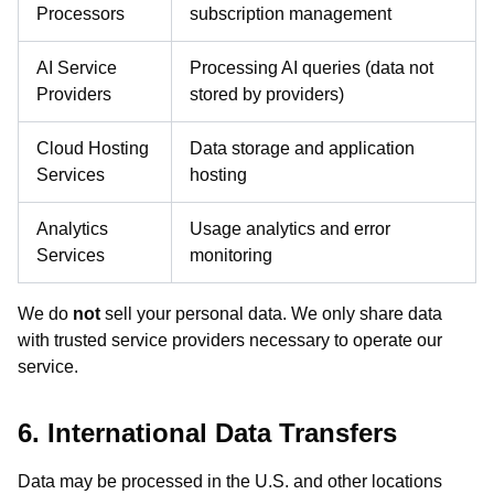
Processors
subscription management
AI Service
Processing AI queries (data not
Providers
stored by providers)
Cloud Hosting
Data storage and application
Services
hosting
Analytics
Usage analytics and error
Services
monitoring
We do
not
sell your personal data. We only share data
with trusted service providers necessary to operate our
service.
6. International Data Transfers
Data may be processed in the U.S. and other locations