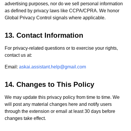
advertising purposes, nor do we sell personal information
as defined by privacy laws like CCPA/CPRA. We honor
Global Privacy Control signals where applicable.
13. Contact Information
For privacy-related questions or to exercise your rights,
contact us at:
Email:
askai.assistant.help@gmail.com
14. Changes to This Policy
We may update this privacy policy from time to time. We
will post any material changes here and notify users
through the extension or email at least 30 days before
changes take effect.