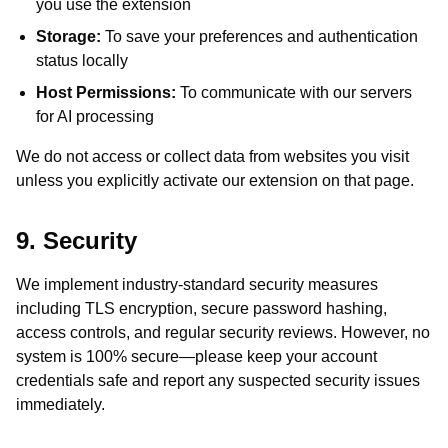
you use the extension
Storage:
To save your preferences and authentication
status locally
Host Permissions:
To communicate with our servers
for AI processing
We do not access or collect data from websites you visit
unless you explicitly activate our extension on that page.
9. Security
We implement industry-standard security measures
including TLS encryption, secure password hashing,
access controls, and regular security reviews. However, no
system is 100% secure—please keep your account
credentials safe and report any suspected security issues
immediately.