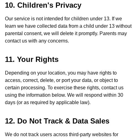
10. Children's Privacy
Our service is not intended for children under 13. If we
learn we have collected data from a child under 13 without
parental consent, we will delete it promptly. Parents may
contact us with any concerns.
11. Your Rights
Depending on your location, you may have rights to
access, correct, delete, or port your data, or object to
certain processing. To exercise these rights, contact us
using the information below. We will respond within 30
days (or as required by applicable law).
12. Do Not Track & Data Sales
We do not track users across third-party websites for